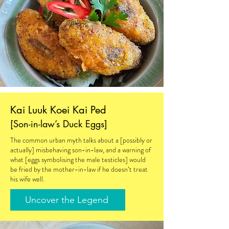
Kai Luuk Koei Kai Ped
[Son-in-law’s Duck Eggs]
The common urban myth talks about a [possibly or
actually] misbehaving son-in-law, and a warning of
what [eggs symbolising the male testicles] would
be fried by the mother-in-law if he doesn’t treat
his wife well.
Uncover the Legend