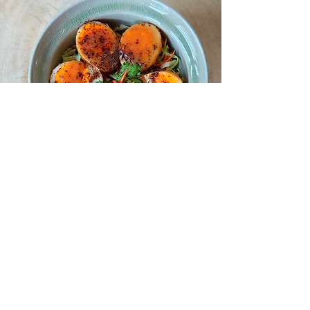
Yum Hua Plee
[Banana Flower Spicy Salad]
In local folklore, banana plants are believed to be
inhabited by a spirit - Nang Tani` [Lady of the
Wood] that’s only aggressive towards unfaithful
men.