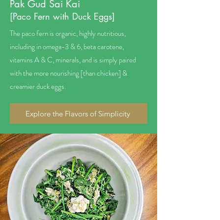
Pak Gud Sai Kai
[Paco Fern with Duck Eggs]
The paco fern is organic, highly nutritious,
including in omega-3 & 6, beta carotene,
vitamins A & C, minerals, and is simply paired
with the more nourishing [than chicken] &
creamier duck eggs.
Explore the Flavors of Simplicity