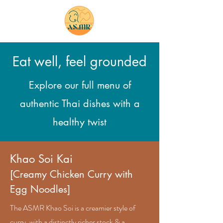
bookings
Eat well, feel grounded
Explore our full menu of
authentic Thai dishes with a
healthy twist
​Khao Soi Kai
[Creamy Chicken Curry with
Egg Noodles]
The ASMR Khao Soi is a creamier style of
curry, with a distinctly richer stock & a