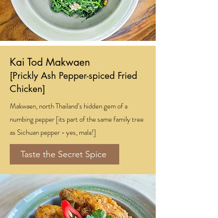
Kai Tod Makwaen
[Prickly Ash Pepper-spiced Fried
Chicken]
Makwaen, north Thailand’s hidden gem of a
numbing pepper [its part of the same family tree
as Sichuan pepper - yes, mala!]
Taste the Secret Spice