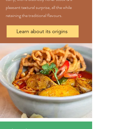
pleasant textural surprise, all the while
retaining the traditional flavours.
Learn about its origins