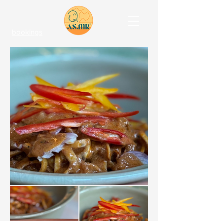
bookings