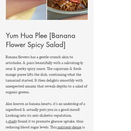
Yum Hua Plee [Banana
Flower Spicy Salad]
Banana flowers has a gentle crunch akin to
artichoke, & pairs beautifully with a salivating-ly
sour & perky spicy sauce. The capsicum & fresh
mango puree lifts the dish, continuing what the
tamarind started. It then delights smoothly with
unexpected umami that reveals depths to a salad of
organic greens.
Also known as banana hearts, it’s an underdog of a
superfood & actually puts you in a good mood!
Looking into its anti-diabetic reputation,
a
study
found it to promote glucose uptake, thus
reducing blood sugar levels. This
nutrient-dense
is