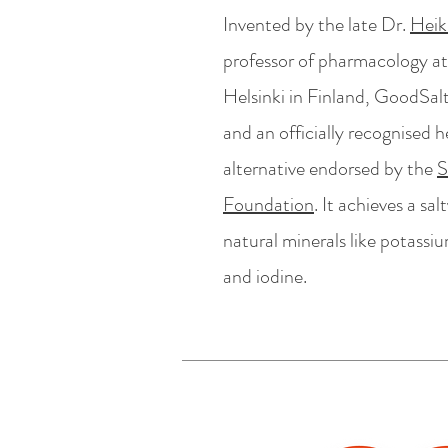
Invented by the late Dr.
Heik
professor of pharmacology at
Helsinki in Finland, GoodSal
and an officially recognised 
alternative endorsed by the
S
Foundation
. It achieves a sa
natural minerals like potassi
and iodine.