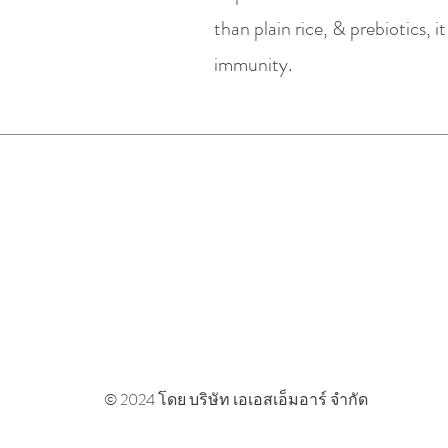
than plain rice, & prebiotics, 
immunity.
ASMR Cafe & Wellness
Useful Links
Terms & Conditio
Privacy & Cookie 
© 2024 โดย บริษัท เอเอสเอ็มอาร์ จำกัด