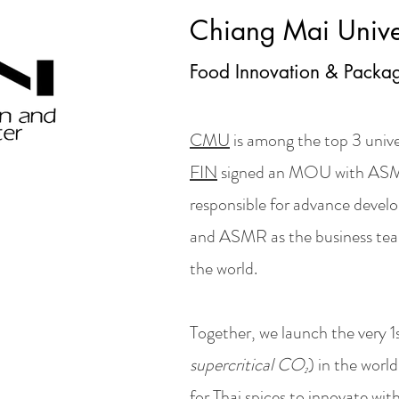
Chiang Mai Unive
Food Innovation & Packag
CMU
is among the top 3 unive
FIN
signed an MOU with ASM
responsible for advance devel
and ASMR as the business tea
the world.
Together, we launch the very 
supercritical CO₂
) in the worl
for Thai spices to innovate wi