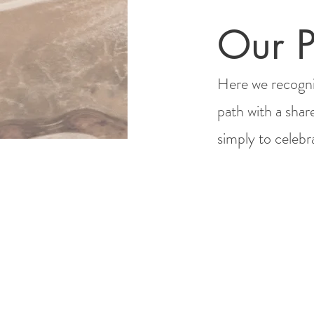
Our P
Here we recogni
path with a shar
simply to celeb