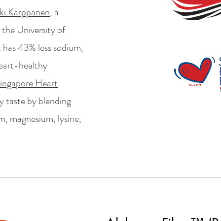
ki Karppanen
, a
 the University of
t has 43% less sodium,
heart-healthy
ingapore Heart
lty taste by blending
um, magnesium, lysine,