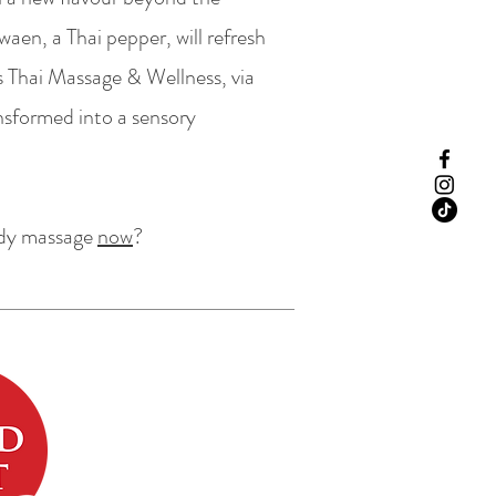
en, a Thai pepper, will refresh
us Thai Massage & Wellness, via
nsformed into a sensory
ody massage
now
?