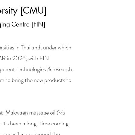
rsity [CMU]
ing Centre [FIN]
rsities in Thailand, under which
R in 2026, with FIN
opment technologies & research,
m to bring the new products to
1st Makwaen massage oil (
via
d. It's been a long-time coming
th a new flavour beyond the