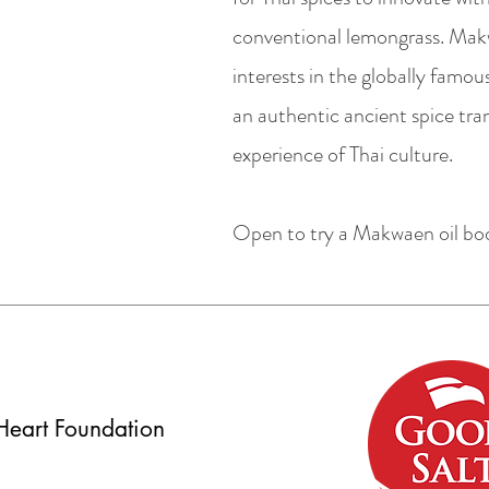
conventional lemongrass. Makwa
interests in the globally famo
an authentic ancient spice tra
experience of Thai culture.
Open to try a Makwaen oil b
Heart Foundation