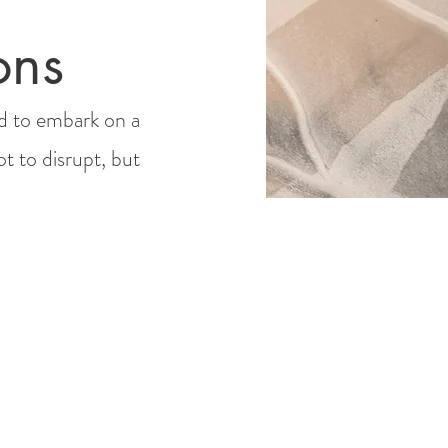
ons
d to embark on a
ot to disrupt, but