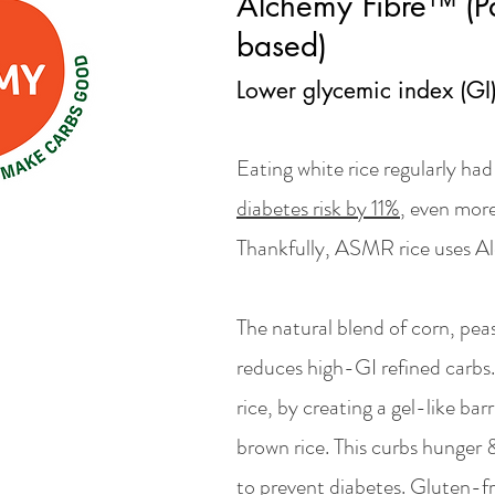
Alchemy Fibre™ (Pa
based)
Lower glycemic index (GI
Eating white rice regularly ha
diabetes risk by 11%
, even more
Thankfully, ASMR rice uses A
The natural blend of corn, pea
reduces high-GI refined carbs.
rice, by creating a gel-like barr
brown rice. This curbs hunger &
to prevent diabetes. Gluten-fr