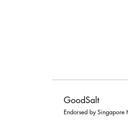
GoodSalt
Endorsed by Singapore 