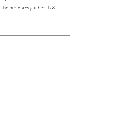
it also promotes gut health &
ns
Policy