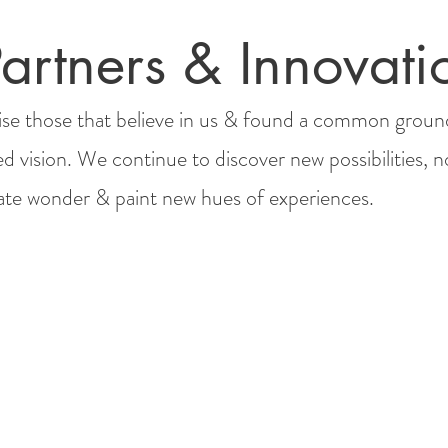
artners & Innovati
se those that believe in us & found a common groun
ed vision. We continue to discover new possibilities, n
rate wonder & paint new hues of experiences.