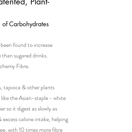
tented, Plant-
) of Carbohydrates
d been found to increase
 than sugared drinks.
lchemy Fibre.
s, tapioca & other plants
 like the Asian-staple - white
ier so it digest as slowly as
 excess calorie intake, helping
ee, with 10 times more fibre