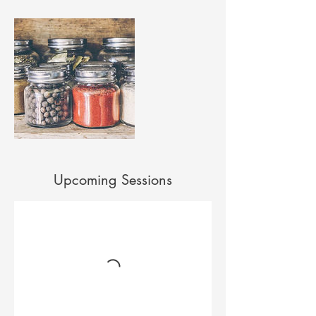
Upcoming Sessions