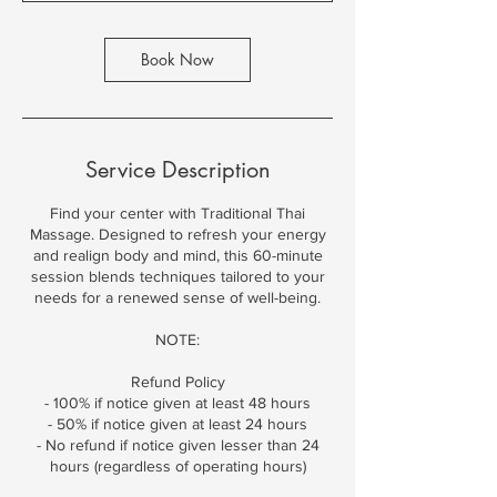
t
i
o
Book Now
n
V
a
r
i
Service Description
e
s
Find your center with Traditional Thai
Massage. Designed to refresh your energy
and realign body and mind, this 60-minute
session blends techniques tailored to your
needs for a renewed sense of well-being.
NOTE:
Refund Policy
- 100% if notice given at least 48 hours
- 50% if notice given at least 24 hours
- No refund if notice given lesser than 24
hours (regardless of operating hours)