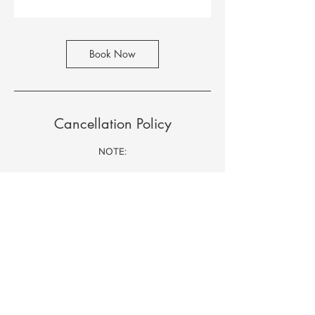
Book Now
Cancellation Policy
NOTE:
Refund Policy
- 100% if notice given at least 48 hours
- 50% if notice given at least 24 hours
- No refund if notice given lesser than 24
hours (regardless of operating hours).
Contact Details