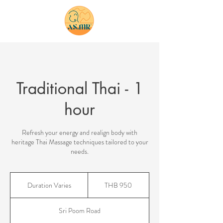
bookings
Traditional Thai - 1
hour
Refresh your energy and realign body with
heritage Thai Massage techniques tailored to your
needs.
950
Thai
Duration Varies
D
THB 950
baht
u
r
Sri Poom Road
a